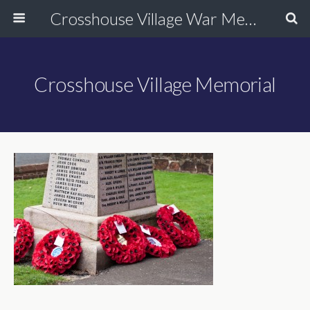
Crosshouse Village War Memorial
Crosshouse Village Memorial