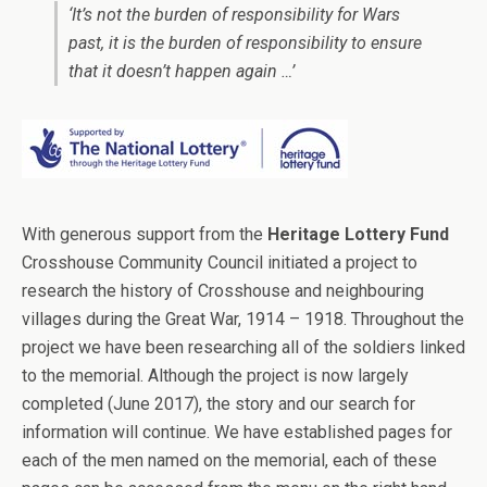
‘It’s not the burden of responsibility for Wars
past, it is the burden of responsibility to ensure
that it doesn’t happen again …’
With generous support from the
Heritage Lottery Fund
Crosshouse Community Council initiated a project to
research the history of Crosshouse and neighbouring
villages during the Great War, 1914 – 1918. Throughout the
project we have been researching all of the soldiers linked
to the memorial. Although the project is now largely
completed (June 2017), the story and our search for
information will continue. We have established pages for
each of the men named on the memorial, each of these