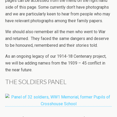
pages can be accessed from the menu on the right hand
side of this page. Some currently don’t have photographs
and we are particularly keen to hear from people who may
have relevant photographs among their family papers.
We should also remember all the men who went to War
and returned. They faced the same dangers and deserve
to be honoured, remembered and their stories told.
As an ongoing legacy of our 1914-18 Centenary project,
we will be adding names from the 1939 – 45 conflict in
the near future.
THE SOLDIERS PANEL