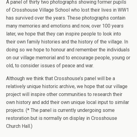
A panel of thirty two photographs showing former pupils
of Crosshouse Village School who lost their lives in WW1
has survived over the years. These photographs contain
many memories and emotions and now, over 100 years
later, we hope that they can inspire people to look into
their own family histories and the history of the village. In
doing so we hope to honour and remember the individuals
on our village memorial and to encourage people, young or
old, to consider issues of peace and war.
Although we think that Crosshouse’s panel will be a
relatively unique historic archive, we hope that our village
project will inspire other communities to research their
own history and add their own unique local input to similar
projects. (* The panel is currently undergoing some
restoration but is normally on display in Crosshouse
Church Hall.)