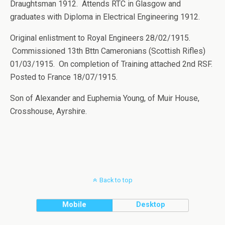
Draughtsman 1912. Attends RTC in Glasgow and
graduates with Diploma in Electrical Engineering 1912.
Original enlistment to Royal Engineers 28/02/1915.
Commissioned 13th Bttn Cameronians (Scottish Rifles)
01/03/1915. On completion of Training attached 2nd RSF.
Posted to France 18/07/1915.
Son of Alexander and Euphemia Young, of Muir House,
Crosshouse, Ayrshire.
Back to top
Mobile
Desktop