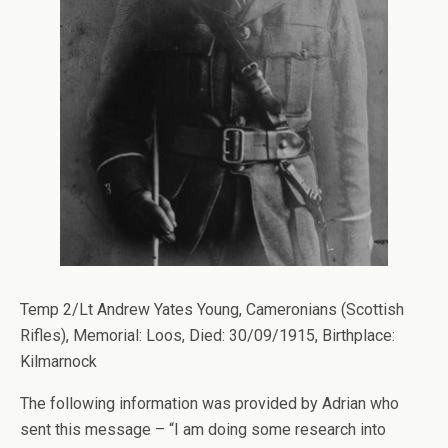
Temp 2/Lt Andrew Yates Young, Cameronians (Scottish
Rifles), Memorial: Loos, Died: 30/09/1915, Birthplace:
Kilmarnock
The following information was provided by Adrian who
sent this message – “I am doing some research into