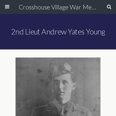
Crosshouse Village War Memorial
2nd Lieut Andrew Yates Young