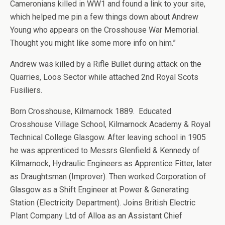
Cameronians killed in WW1 and found a link to your site,
which helped me pin a few things down about Andrew
Young who appears on the Crosshouse War Memorial.
Thought you might like some more info on him.”
Andrew was killed by a Rifle Bullet during attack on the
Quarries, Loos Sector while attached 2nd Royal Scots
Fusiliers.
Born Crosshouse, Kilmarnock 1889. Educated
Crosshouse Village School, Kilmarnock Academy & Royal
Technical College Glasgow. After leaving school in 1905
he was apprenticed to Messrs Glenfield & Kennedy of
Kilmarnock, Hydraulic Engineers as Apprentice Fitter, later
as Draughtsman (Improver). Then worked Corporation of
Glasgow as a Shift Engineer at Power & Generating
Station (Electricity Department). Joins British Electric
Plant Company Ltd of Alloa as an Assistant Chief