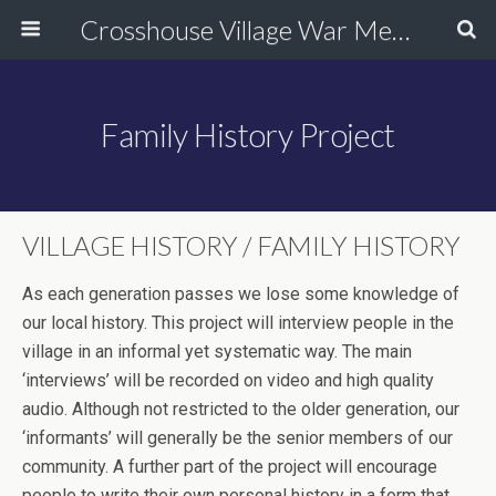
Crosshouse Village War Memorial
Family History Project
VILLAGE HISTORY / FAMILY HISTORY
As each generation passes we lose some knowledge of
our local history. This project will interview people in the
village in an informal yet systematic way. The main
‘interviews’ will be recorded on video and high quality
audio. Although not restricted to the older generation, our
‘informants’ will generally be the senior members of our
community. A further part of the project will encourage
people to write their own personal history in a form that