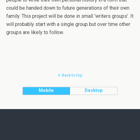
could be handed down to future generations of their own
family. This project will be done in small ‘writers groups’. It
will probably start with a single group but over time other
groups are likely to follow.
Back to top
Mobile
Desktop