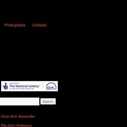
Photographs
Contacts
Corp Arch Alexander
Pte John Anderson