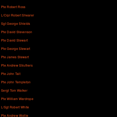
Pte Robert Ross
L/Crpl Robert Shearer
Sgt George Shields
Pte David Stevenson
Pte David Stewart
Pte George Stewart
Pte James Stewart
Pte Andrew Struthers
Pte John Tait
Pte John Templeton
Sergt Tom Walker
Pte William Wardrope
L/Sgt Robert White
Pte Andrew Wyllie