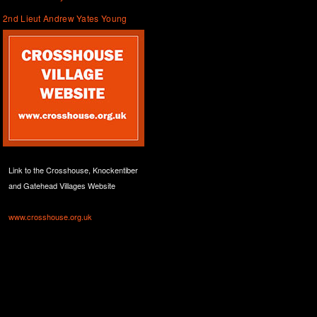
2nd Lieut Andrew Yates Young
Link to the Crosshouse, Knockentiber
and Gatehead Villages Website
www.crosshouse.org.uk