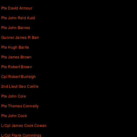
Pte David Armour
Pte John Reid Auld
Pte John Barnes
Gunner James R Barr
Pte Hugh Barrie
Pte James Brown
Pte Robert Brown
Cpl Robert Burleigh
2nd Lieut Geo Carlile
Pte John Cole
Pte Thomas Connelly
Pte John Cook
L/Cpl James Cook Cowan
L/Cpl Frank Cummings