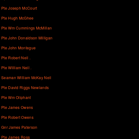
Pte Joseph McCourt
Pte Hugh McGhee
Pte Wm Cummings McMillan
Pte John Donaldson Milligan
Pte John Montegue
Pte Robert Neil .
Pte William Neil .
Seaman William McKay Neil
Pte David Riggs Newlands
Pte Wm Oliphant
Pte James Owens
Pte Robert Owens
Gnr James Paterson
Pte James Ross