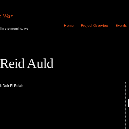
e War
Home
Project Overview
Events
d in the morning, we
 Reid Auld
: Deir El Belah