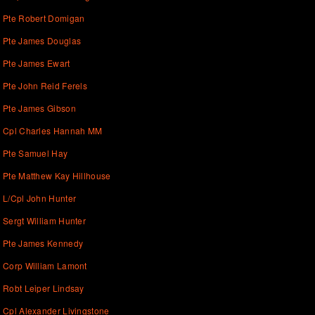
Pte Robert Domigan
Pte James Douglas
Pte James Ewart
Pte John Reid Ferels
Pte James Gibson
Cpl Charles Hannah MM
Pte Samuel Hay
Pte Matthew Kay Hillhouse
L/Cpl John Hunter
Sergt William Hunter
Pte James Kennedy
Corp William Lamont
Robt Leiper Lindsay
Cpl Alexander Livingstone