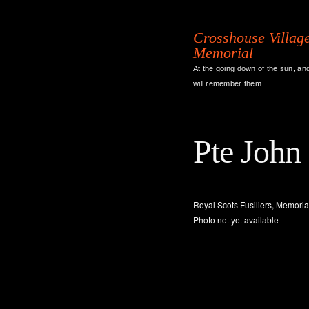
Crosshouse Villag
Memorial
At the going down of the sun, an
will remember them.
Pte John
Royal Scots Fusiliers, Memorial
Photo not yet available